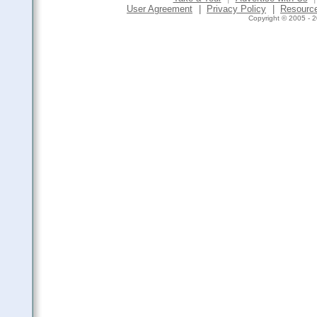
User Agreement
|
Privacy Policy
|
Resourc
Copyright © 2005 - 2