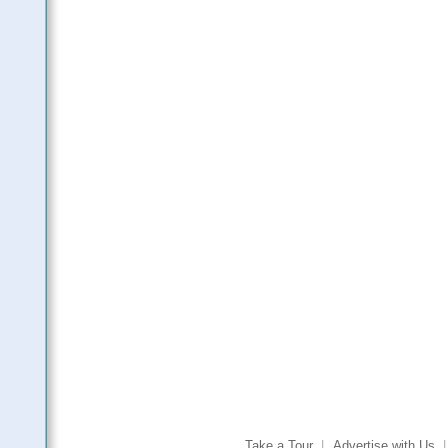
Take a Tour
|
Advertise with Us
|