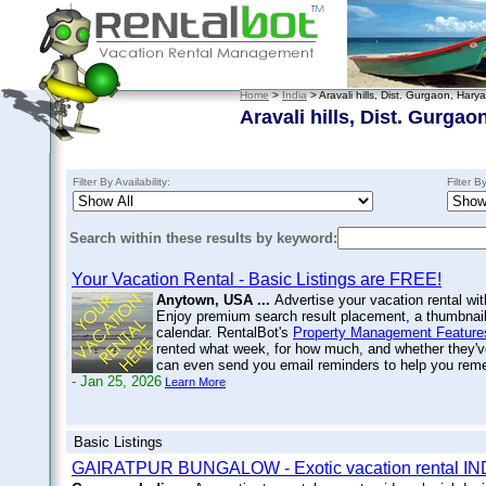
Home
>
India
> Aravali hills, Dist. Gurgaon, Har
Aravali hills, Dist. Gurga
Filter By Availability:
Filter B
Search within these results by keyword:
Your Vacation Rental - Basic Listings are FREE!
Anytown, USA ...
Advertise your vacation rental wit
Enjoy premium search result placement, a thumbnail 
calendar. RentalBot's
Property Management Feature
rented what week, for how much, and whether they'v
can even send you email reminders to help you re
- Jan 25, 2026
Learn More
Basic Listings
GAIRATPUR BUNGALOW - Exotic vacation rental IN