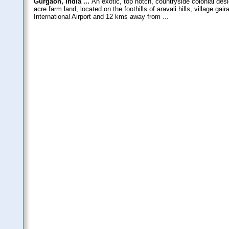
Gurgaon, India ...
An exotic, top notch, countryside colonial des
acre farm land, located on the foothills of aravali hills, village 
International Airport and 12 kms away from ...