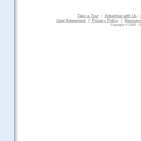
Take a Tour
|
Advertise with Us
|
User Agreement
|
Privacy Policy
|
Resourc
Copyright © 2005 - 2