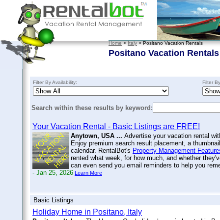
Home
>
Italy
> Positano Vacation Rentals
Positano Vacation Rentals
Filter By Availability:
Filter B
Search within these results by keyword:
Your Vacation Rental - Basic Listings are FREE!
Anytown, USA ...
Advertise your vacation rental wit
Enjoy premium search result placement, a thumbnail 
calendar. RentalBot's
Property Management Feature
rented what week, for how much, and whether they'v
can even send you email reminders to help you re
- Jan 25, 2026
Learn More
Basic Listings
Holiday Home in Positano, Italy