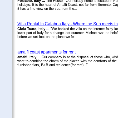
Positano, Italy ...
The House - Our holiday home is located in Pos
holidays. It is the heart of Amalfi Coast, not far from Sorrento, C
it has a fine view on the sea from the...
Villa Rental In Calabria Italy - Where the Sun meets t
Gioia Tauro, Italy ...
"We booked the villa on the internet fairly 
lower part of Italy for a change last summer. Michael was so helpfu
before we set foot on the plane we felt...
amalfi coast apartments for rent
amalfi, Italy ...
Our company is at the disposal of those who, wis
want to combine the charm of the places with the comforts of the 
furnished flats, B&B and residence(for rent). F...