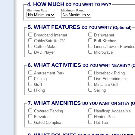
4. HOW MUCH
DO YOU WANT TO PAY?
Minimum Rate:
Maximum Rate:
5. WHAT FEATURES
DO YOU WANT? (Optional)
Broadband Internet
Dishwasher
Cable/Satelite TV
Full Kitchen
Coffee Maker
Linens/Towels Provide
DVD Player
Microwave
6. WHAT ACTIVITIES
DO YOU WANT NEARBY? (Op
Amusement Park
Horseback Riding
Fishing
Live Entertainment
Golf
Miniature Golf
Hiking
Sailing
7. WHAT AMENITIES
DO YOU WANT ON-SITE? (Op
Covered Parking
Handicap Accessible
Elevator
Heated Pool
Gated Complex
Hot Tub