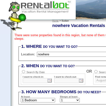
Home
> Sudan
nowhere Vacation Rentals
There were some properties found in this region, but none of them
sleeps.
1. WHERE
DO YOU WANT TO GO?
Location:
2. WHEN
DO YOU WANT TO GO?
OR
Search By Date
Search
I want to check-in:
I want to check-out:
Find renta
3. HOW MANY BEDROOMS
DO YOU NEED?
At least
:
Sleeps
at least
: