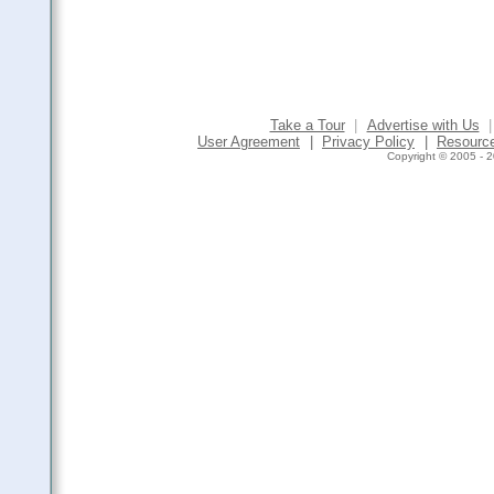
Take a Tour
|
Advertise with Us
|
User Agreement
|
Privacy Policy
|
Resourc
Copyright © 2005 - 2