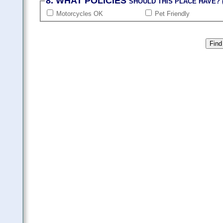
8. WHAT POLICIES
SHOULD THIS PLACE HAVE? (
Motorcycles OK
Pet Friendly