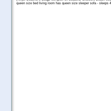
queen size bed living room has queen size sleeper sofa - sleeps 4.