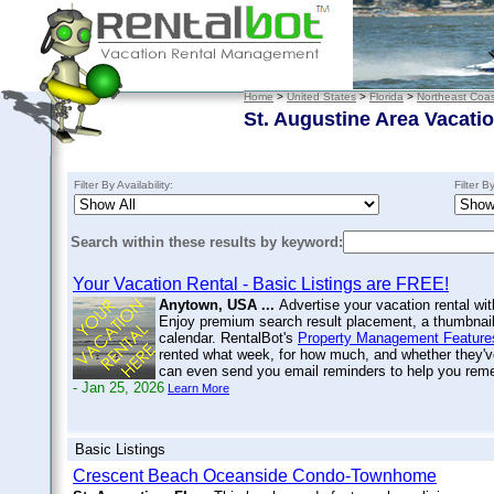
Home
>
United States
>
Florida
>
Northeast Coas
St. Augustine Area Vacati
Filter By Availability:
Filter B
Search within these results by keyword:
Your Vacation Rental - Basic Listings are FREE!
Anytown, USA ...
Advertise your vacation rental wit
Enjoy premium search result placement, a thumbnail 
calendar. RentalBot's
Property Management Feature
rented what week, for how much, and whether they'v
can even send you email reminders to help you re
- Jan 25, 2026
Learn More
Basic Listings
Crescent Beach Oceanside Condo-Townhome