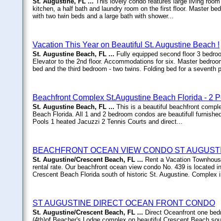
St. Augustine, FL ...
This lovely condo features large living room 
kitchen, a half bath and laundry room on the first floor. Master 
with two twin beds and a large bath with shower...
Vacation This Year on Beautiful St. Augustine Beach !
St. Augustine Beach, FL ...
Fully equipped second floor 3 bedro
Elevator to the 2nd floor. Accommodations for six. Master bedro
bed and the third bedroom - two twins. Folding bed for a seventh p
Beachfront Complex St.Augustine Beach Florida - 2 P
St. Augustine Beach, FL ...
This is a beautiful beachfront compl
Beach Florida. All 1 and 2 bedroom condos are beautifull furnishe
Pools 1 heated Jacuzzi 2 Tennis Courts and direct...
BEACHFRONT OCEAN VIEW CONDO ST AUGUSTI
St. Augustine/Crescent Beach, FL ...
Rent a Vacation Townhouse
rental rate. Our beachfront ocean view condo No. 439 is locate
Crescent Beach Florida south of historic St. Augustine. Complex 
ST AUGUSTINE DIRECT OCEAN FRONT CONDO
St. Augustine/Crescent Beach, FL ...
Direct Oceanfront one bed
(4th)of Beacher's Lodge complex on beautiful Crescent Beach sou