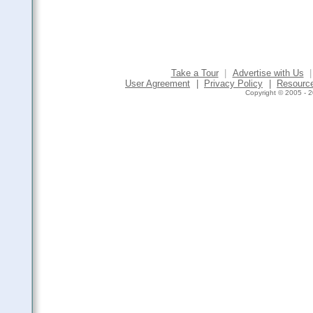
Take a Tour
|
Advertise with Us
|
User Agreement
|
Privacy Policy
|
Resourc
Copyright © 2005 - 2