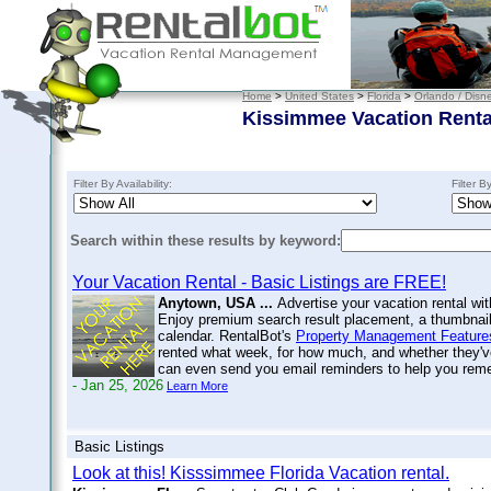
Home
>
United States
>
Florida
>
Orlando / Disn
Kissimmee Vacation Renta
Filter By Availability:
Filter B
Search within these results by keyword:
Your Vacation Rental - Basic Listings are FREE!
Anytown, USA ...
Advertise your vacation rental wit
Enjoy premium search result placement, a thumbnail 
calendar. RentalBot's
Property Management Feature
rented what week, for how much, and whether they'v
can even send you email reminders to help you re
- Jan 25, 2026
Learn More
Basic Listings
Look at this! Kisssimmee Florida Vacation rental.