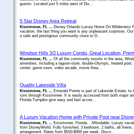
guests. Located just 5 miles west of Dis...
5 Star Disney Area Retreat
Kissimmee, FL ...
Disney Orlando Luxury Home On Wilderness Pr
vacation, the last thing you want is any unpleasant surprises. 
a safe and prestigious community close to D...
Windsor Hills 3/2 Luxury Condo, Great Location, Pr
Kissimmee, FL ...
Of all the community resorts in the area, Wind
amenities, including a lagoon-style, double-Olympic, heated pool, 
center, game room, video arcade, movie thea...
Quality Lakeside Villa
Kissimmee, FL ...
Emerald Pointe is part of Lakeside Estate, to 
runs through Kissimmee. It is easily accessed from both major ai
Florida Turnpike give easy and fast acces...
A Luxury Vacation Home with Private Pool near Disne
Kissimmee, FL ...
Kissimmee, Florida... Affordable, Luxury vacat
from DisneyWorld. Fully furnished, 3 bedroom, 2 baths, all linens
arrangement. Rates from $550-$900 per week. Disco...