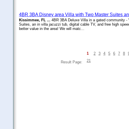
4BR 3BA Disney area Villa with Two Master Suites a
Kissimmee, FL ...
4BR 3BA Deluxe Villa in a gated community -
Suites, an in villa jacuzzi tub, digital cable TV, and free high speed
better value in the area! We will matc...
1
2
3
4
5
6
7
8
21
Result Page: