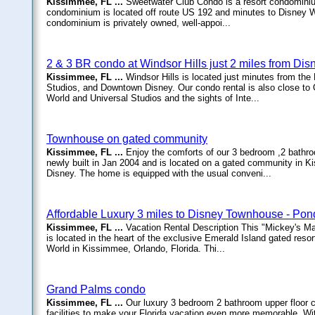
Kissimmee, FL ...
Sweetwater Club Condo is a resort condominium 
condominium is located off route US 192 and minutes to Disney W
condominium is privately owned, well-appoi...
2 & 3 BR condo at Windsor Hills just 2 miles from Dis
Kissimmee, FL ...
Windsor Hills is located just minutes from 
Studios, and Downtown Disney. Our condo rental is also close to 
World and Universal Studios and the sights of Inte...
Townhouse on gated community
Kissimmee, FL ...
Enjoy the comforts of our 3 bedroom ,2 bath
newly built in Jan 2004 and is located on a gated community in K
Disney. The home is equipped with the usual conveni...
Affordable Luxury 3 miles to Disney Townhouse - Pon
Kissimmee, FL ...
Vacation Rental Description This "Mickey's Ma
is located in the heart of the exclusive Emerald Island gated res
World in Kissimmee, Orlando, Florida. Thi...
Grand Palms condo
Kissimmee, FL ...
Our luxury 3 bedroom 2 bathroom upper floor c
facilities to make your Florida vacation even more memorable. Wit