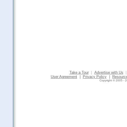
Take a Tour
|
Advertise with Us
|
User Agreement
|
Privacy Policy
|
Resourc
Copyright © 2005 - 2