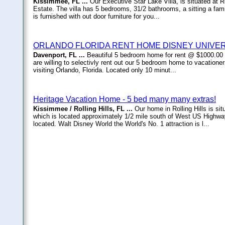
Kissimmee, FL ...
Our Executive Star Lake Villa, is situated at
Estate. The villa has 5 bedrooms, 31/2 bathrooms, a sitting a fam
is furnished with out door furniture for you...
ORLANDO FLORIDA RENT HOME DISNEY UNIVE
Davenport, FL ...
Beautiful 5 bedroom home for rent @ $1000.00
are willing to selectivly rent out our 5 bedroom home to vacationer
visiting Orlando, Florida. Located only 10 minut...
Heritage Vacation Home - 5 bed many many extras!
Kissimmee / Rolling Hills, FL ...
Our home in Rolling Hills is s
which is located approximately 1/2 mile south of West US Highwa
located. Walt Disney World the World's No. 1 attraction is l...