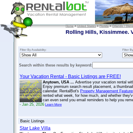
Home
>
United States
>
Florida
>
Orlando / Disn
Rolling Hills, Kissimmee. 
Filter By Availability:
Filter B
Search within these results by keyword:
Your Vacation Rental - Basic Listings are FREE!
Anytown, USA ...
Advertise your vacation rental wit
Enjoy premium search result placement, a thumbnail 
calendar. RentalBot's
Property Management Feature
rented what week, for how much, and whether they'v
can even send you email reminders to help you re
- Jan 25, 2026
Learn More
Basic Listings
Star Lake Villa