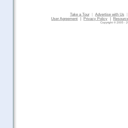
Take a Tour
|
Advertise with Us
|
User Agreement
|
Privacy Policy
|
Resourc
Copyright © 2005 - 2