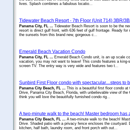
lives. Splash combines a fabulous locatio...
Tidewater Beach Resort - 7th Floor (Unit 714) 3BR/3
Panama City, FL ...
Tidewater Beach Resort is soon to be the ne
resort is direct gulf front, with 636 feet of gulf frontage. Ready f
the sunsets from this brand new, gorgeous c...
Emerald Beach Vacation Condo
Panama City, FL ...
Emerald Beach Condo unit, is an up scale co
vacation, you may not want to leave! This condo features a king-si
screen TV. The entry way is very wide and features two t...
Sunbird First Floor condo with spectacular....steps to
Panama City Beach, FL ...
This is a beautiful first floor condo
Drive, Panama City Beach, Florida, with unbelievable view of the 
think you will love the beautifully furnished condo rig...
A two-minute walk to the beach! Master bedroom has 
Panama City Beach, FL ...
A two-minute walk to the beach! Mas
Drive. Shaded patio with a privacy fence encloses the courtyard. D
kitchen, half bath, laundry room, and front porch with out...