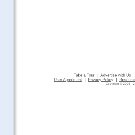
Take a Tour
|
Advertise with Us
|
User Agreement
|
Privacy Policy
|
Resourc
Copyright © 2005 - 2