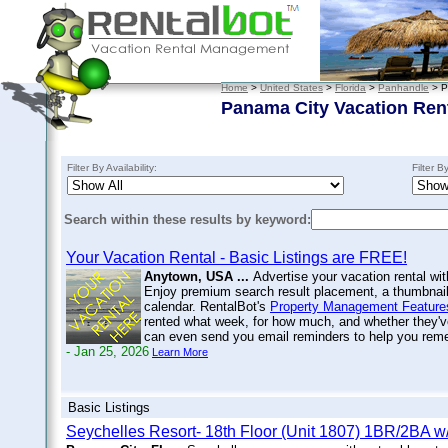
Home
>
United States
>
Florida
>
Panhandle
> P
Panama City Vacation Ren
Filter By Availability:
Filter B
Search within these results by keyword:
Your Vacation Rental - Basic Listings are FREE!
Anytown, USA ...
Advertise your vacation rental wit
Enjoy premium search result placement, a thumbnail 
calendar. RentalBot's
Property Management Feature
rented what week, for how much, and whether they'v
can even send you email reminders to help you re
- Jan 25, 2026
Learn More
Basic Listings
Seychelles Resort- 18th Floor (Unit 1807) 1BR/2BA 