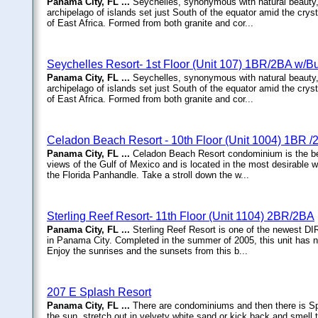
Panama City, FL ...
Seychelles, synonymous with natural beauty,
archipelago of islands set just South of the equator amid the cryst
of East Africa. Formed from both granite and cor...
Seychelles Resort- 1st Floor (Unit 107) 1BR/2BA w/
Panama City, FL ...
Seychelles, synonymous with natural beauty,
archipelago of islands set just South of the equator amid the cryst
of East Africa. Formed from both granite and cor...
Celadon Beach Resort - 10th Floor (Unit 1004) 1BR 
Panama City, FL ...
Celadon Beach Resort condominium is the bes
views of the Gulf of Mexico and is located in the most desirable 
the Florida Panhandle. Take a stroll down the w...
Sterling Reef Resort- 11th Floor (Unit 1104) 2BR/2BA
Panama City, FL ...
Sterling Reef Resort is one of the newest 
in Panama City. Completed in the summer of 2005, this unit has nev
Enjoy the sunrises and the sunsets from this b...
207 E Splash Resort
Panama City, FL ...
There are condominiums and then there is 
the sun, stretch out in velvety white sand or kick back and smell th