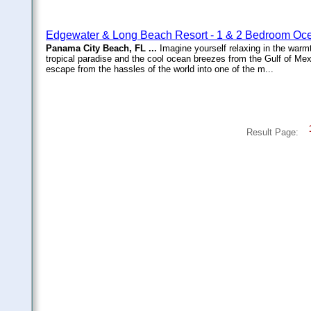
Edgewater & Long Beach Resort - 1 & 2 Bedroom Oce
Panama City Beach, FL ...
Imagine yourself relaxing in the warmt
tropical paradise and the cool ocean breezes from the Gulf of Me
escape from the hassles of the world into one of the m...
Result Page: