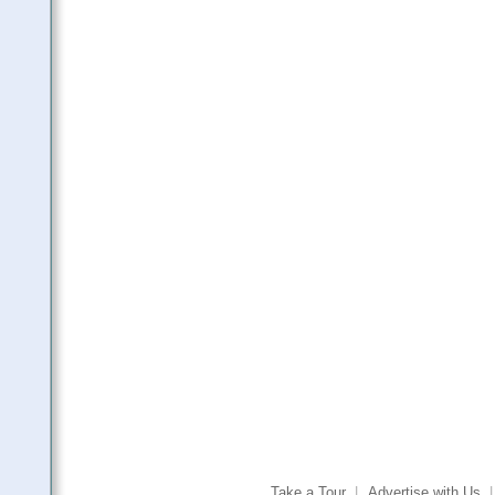
Take a Tour
|
Advertise with Us
|