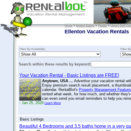
Home
>
United States
>
Florida
>
Upper Gulf Coa
Ellenton Vacation Rentals
Filter By Availability:
Filter B
Search within these results by keyword:
Your Vacation Rental - Basic Listings are FREE!
Anytown, USA ...
Advertise your vacation rental wit
Enjoy premium search result placement, a thumbnail 
calendar. RentalBot's
Property Management Feature
rented what week, for how much, and whether they'v
can even send you email reminders to help you re
- Jan 25, 2026
Learn More
Basic Listings
Beautiful 4 Bedrooms and 3.5 baths home in a very qu