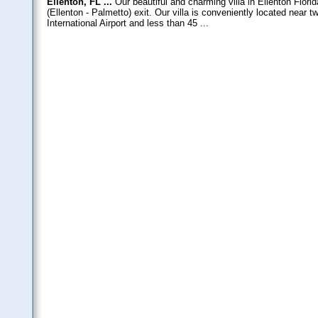
Ellenton, FL ...
Our beautiful and charming villa in Ellenton Florida
(Ellenton - Palmetto) exit. Our villa is conveniently located near 
International Airport and less than 45 ...