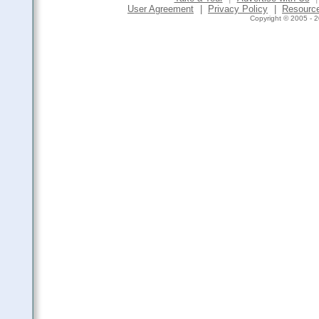
User Agreement
|
Privacy Policy
|
Resourc
Copyright © 2005 - 2