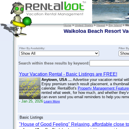
Home
>
United States
>
Hawaii
>
Big Island
> Wa
Waikoloa Beach Resort Va
Filter By Availability:
Filter B
Search within these results by keyword:
Your Vacation Rental - Basic Listings are FREE!
Anytown, USA ...
Advertise your vacation rental wit
Enjoy premium search result placement, a thumbnail 
calendar. RentalBot's
Property Management Feature
rented what week, for how much, and whether they'v
can even send you email reminders to help you re
- Jan 25, 2026
Learn More
Basic Listings
"House of Good Feeling" Relaxing, affordable close t