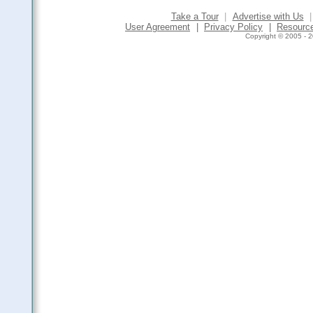
Take a Tour
|
Advertise with Us
|
User Agreement
|
Privacy Policy
|
Resourc
Copyright © 2005 - 2