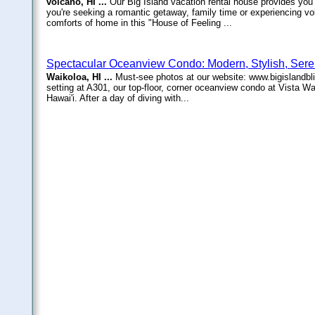
volcano, HI ...
Our Big Island vacation rental house provides you w
you're seeking a romantic getaway, family time or experiencing vol
comforts of home in this "House of Feeling ...
Spectacular Oceanview Condo: Modern, Stylish, Ser
Waikoloa, HI ...
Must-see photos at our website: www.bigislandbli
setting at A301, our top-floor, corner oceanview condo at Vista Wa
Hawai'i. After a day of diving with...