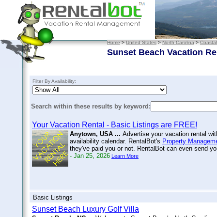
Home
>
United States
>
North Carolina
>
Coastal
Sunset Beach Vacation Re
Filter By Availability:
Search within these results by keyword:
Your Vacation Rental - Basic Listings are FREE!
Anytown, USA ...
Advertise your vacation rental wi
availability calendar. RentalBot's
Property Manageme
they've paid you or not. RentalBot can even send 
- Jan 25, 2026
Learn More
Basic Listings
Sunset Beach Luxury Golf Villa