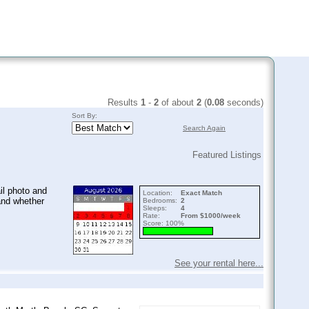
Results
1
-
2
of about
2
(
0.08
seconds)
Sort By:
Search Again
Featured Listings
il photo and
Location:
Exact Match
and whether
Bedrooms:
2
Sleeps:
4
Rate:
From $1000/week
Score: 100%
See your rental here...