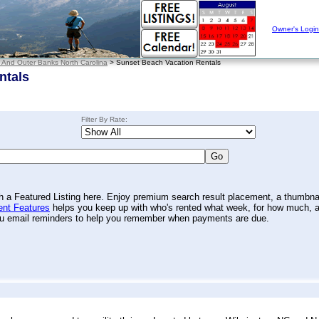
Owner's Login
 And Outer Banks North Carolina
> Sunset Beach Vacation Rentals
ntals
Filter By Rate:
th a Featured Listing here. Enjoy premium search result placement, a thumbna
nt Features
helps you keep up with who's rented what week, for how much, 
you email reminders to help you remember when payments are due.