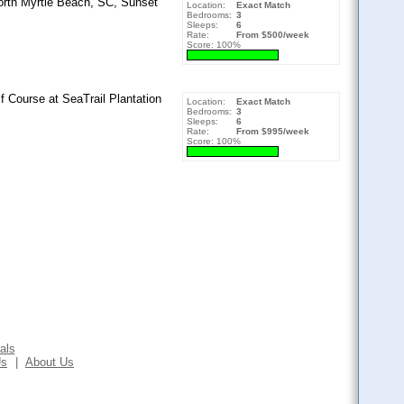
orth Myrtle Beach, SC, Sunset
Location:
Exact Match
Bedrooms:
3
Sleeps:
6
Rate:
From $500/week
Score: 100%
f Course at SeaTrail Plantation
Location:
Exact Match
Bedrooms:
3
Sleeps:
6
Rate:
From $995/week
Score: 100%
als
Us
|
About Us