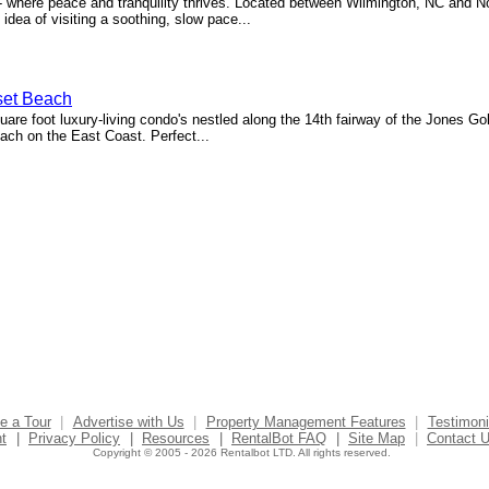
 where peace and tranquility thrives. Located between Wilmington, NC and N
idea of visiting a soothing, slow pace...
set Beach
re foot luxury-living condo's nestled along the 14th fairway of the Jones Gol
ch on the East Coast. Perfect...
e a Tour
|
Advertise with Us
|
Property Management Features
|
Testimoni
t
|
Privacy Policy
|
Resources
|
RentalBot FAQ
|
Site Map
|
Contact 
Copyright © 2005 - 2026 Rentalbot LTD. All rights reserved.