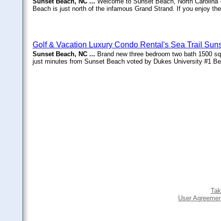
Sunset Beach, NC ...
Welcome to Sunset Beach, North Carolina -
Beach is just north of the infamous Grand Strand. If you enjoy the 
Golf & Vacation Luxury Condo Rental's Sea Trail Sun
Sunset Beach, NC ...
Brand new three bedroom two bath 1500 squa
just minutes from Sunset Beach voted by Dukes University #1 Bea
Tak
User Agreemen