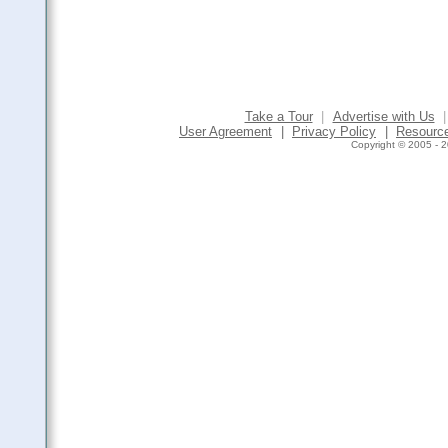
Take a Tour
|
Advertise with Us
|
User Agreement
|
Privacy Policy
|
Resourc
Copyright © 2005 - 2