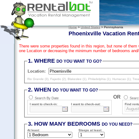
Home
>
United States
> Pennsylvania
Phoenixville Vacation Ren
There were some properties found in this region, but none of them 
one Location or decreasing the minimum number of bedrooms and/
1. WHERE
DO YOU WANT TO GO?
Location:
Rio Grande (3)
,
Fajardo (2)
,
Blakeslee (1)
,
Philadelphia (1)
,
Humacao (1)
,
Trea
2. WHEN
DO YOU WANT TO GO?
OR
Search By Date
Search
I want to check-in:
I want to check-out:
Find renta
3. HOW MANY BEDROOMS
DO YOU NEED?
At least
:
Sleeps
at least
: