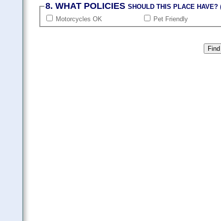
8. WHAT POLICIES
SHOULD THIS PLACE HAVE? (
Motorcycles OK
Pet Friendly