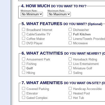
4. HOW MUCH
DO YOU WANT TO PAY?
Minimum Rate:
Maximum Rate:
5. WHAT FEATURES
DO YOU WANT? (Optional)
Broadband Internet
Dishwasher
Cable/Satelite TV
Full Kitchen
Coffee Maker
Linens/Towels Provide
DVD Player
Microwave
6. WHAT ACTIVITIES
DO YOU WANT NEARBY? (Op
Amusement Park
Horseback Riding
Fishing
Live Entertainment
Golf
Miniature Golf
Hiking
Sailing
7. WHAT AMENITIES
DO YOU WANT ON-SITE? (Op
Covered Parking
Handicap Accessible
Elevator
Heated Pool
Gated Complex
Hot Tub