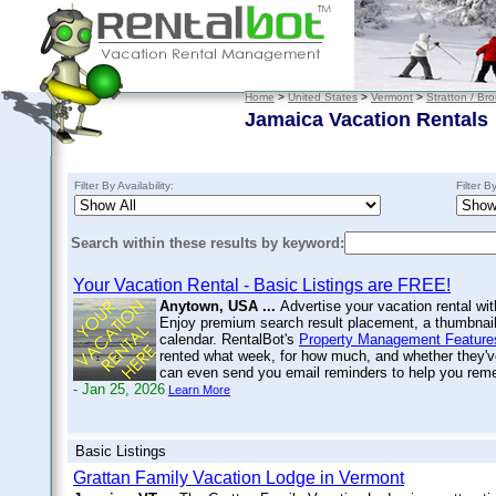
Home
>
United States
>
Vermont
>
Stratton / Br
Jamaica Vacation Rentals
Filter By Availability:
Filter B
Search within these results by keyword:
Your Vacation Rental - Basic Listings are FREE!
Anytown, USA ...
Advertise your vacation rental wit
Enjoy premium search result placement, a thumbnail 
calendar. RentalBot's
Property Management Feature
rented what week, for how much, and whether they'v
can even send you email reminders to help you re
- Jan 25, 2026
Learn More
Basic Listings
Grattan Family Vacation Lodge in Vermont