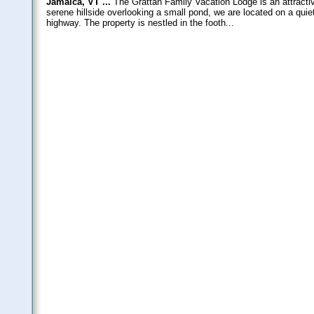
Jamaica, VT ...
The Grattan Family Vacation Lodge is an attracti
serene hillside overlooking a small pond, we are located on a quie
highway. The property is nestled in the footh...