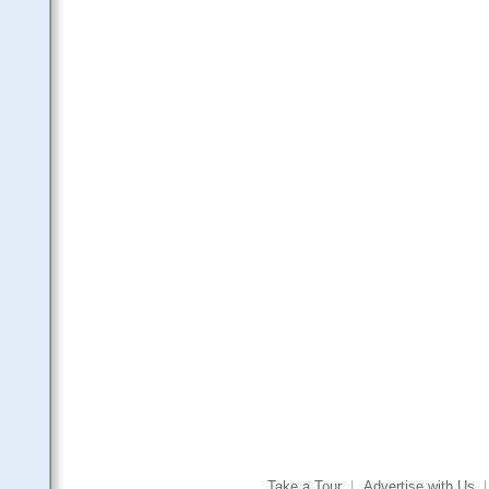
Take a Tour
|
Advertise with Us
|