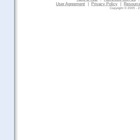
User Agreement
|
Privacy Policy
|
Resourc
Copyright © 2005 - 2