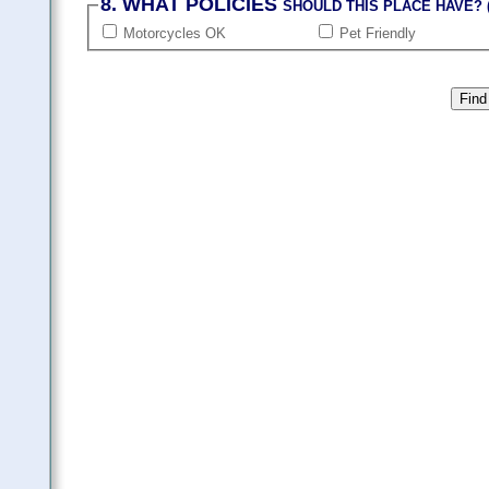
8. WHAT POLICIES
SHOULD THIS PLACE HAVE? (
Motorcycles OK
Pet Friendly