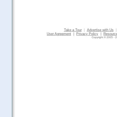
Take a Tour
|
Advertise with Us
|
User Agreement
|
Privacy Policy
|
Resourc
Copyright © 2005 - 2