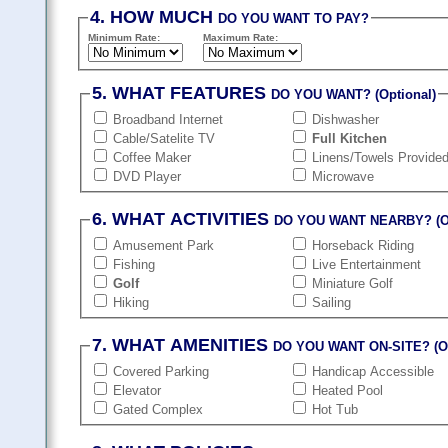
4. HOW MUCH
DO YOU WANT TO PAY?
Minimum Rate:
Maximum Rate:
5. WHAT FEATURES
DO YOU WANT? (Optional)
Broadband Internet
Dishwasher
Cable/Satelite TV
Full Kitchen
Coffee Maker
Linens/Towels Provide
DVD Player
Microwave
6. WHAT ACTIVITIES
DO YOU WANT NEARBY? (Op
Amusement Park
Horseback Riding
Fishing
Live Entertainment
Golf
Miniature Golf
Hiking
Sailing
7. WHAT AMENITIES
DO YOU WANT ON-SITE? (Op
Covered Parking
Handicap Accessible
Elevator
Heated Pool
Gated Complex
Hot Tub