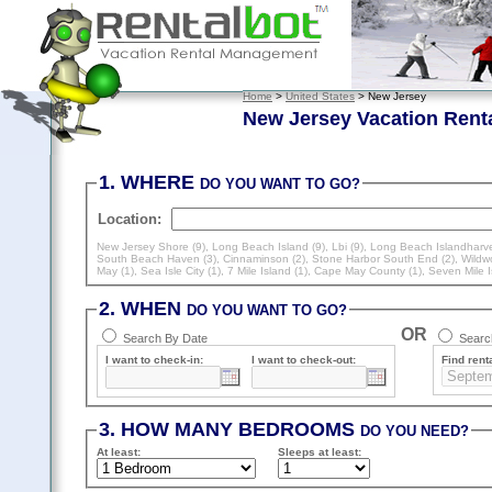
Home
>
United States
> New Jersey
New Jersey Vacation Rent
1. WHERE
DO YOU WANT TO GO?
Location:
New Jersey Shore (9)
,
Long Beach Island (9)
,
Lbi (9)
,
Long Beach Islandharve
South Beach Haven (3)
,
Cinnaminson (2)
,
Stone Harbor South End (2)
,
Wildw
May (1)
,
Sea Isle City (1)
,
7 Mile Island (1)
,
Cape May County (1)
,
Seven Mile I
2. WHEN
DO YOU WANT TO GO?
OR
Search By Date
Search
I want to check-in:
I want to check-out:
Find renta
3. HOW MANY BEDROOMS
DO YOU NEED?
At least
:
Sleeps
at least
: