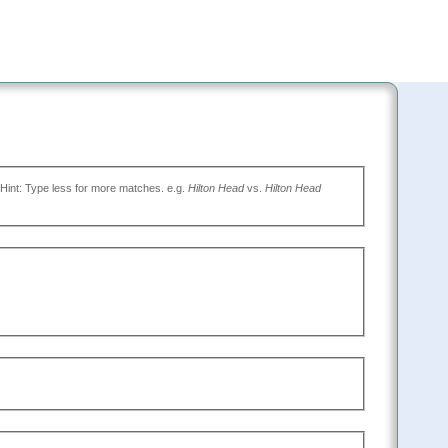
(Type the name of the place you want to go, or leave blank to search all. Hint: Type less for more matches. e.g.
Hilton Head
vs.
Hilton Head