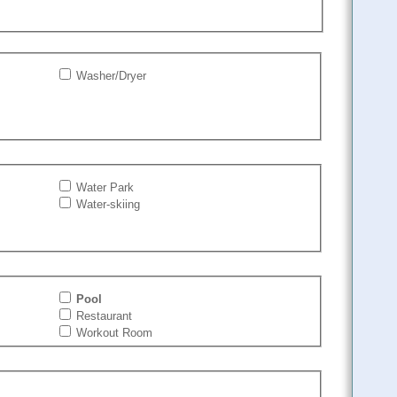
Washer/Dryer
Water Park
Water-skiing
Pool
Restaurant
Workout Room