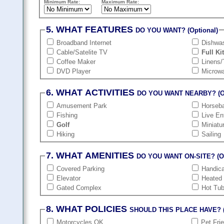
Minimum Rate:
Maximum Rate:
5. WHAT FEATURES
DO YOU WANT? (Optional)
Broadband Internet
Dishwa
Cable/Satelite TV
Full Ki
Coffee Maker
Linens/
DVD Player
Microw
6. WHAT ACTIVITIES
DO YOU WANT NEARBY? (Op
Amusement Park
Horseba
Fishing
Live En
Golf
Miniatu
Hiking
Sailing
7. WHAT AMENITIES
DO YOU WANT ON-SITE? (Op
Covered Parking
Handic
Elevator
Heated
Gated Complex
Hot Tu
8. WHAT POLICIES
SHOULD THIS PLACE HAVE? (
Motorcycles OK
Pet Fri