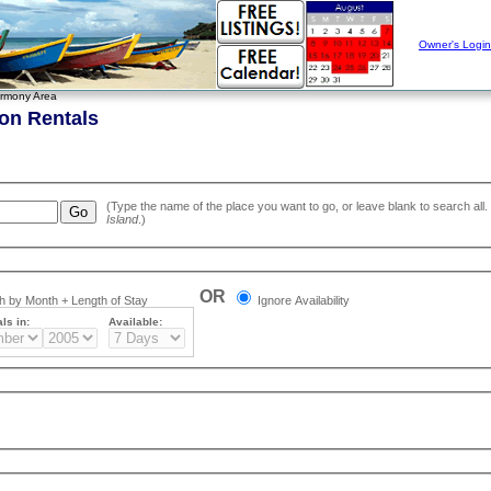
Owner's Login
rmony Area
on Rentals
Island
.)
OR
 by Month + Length of Stay
Ignore Availability
ls in:
Available: