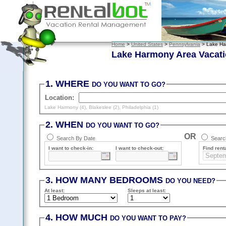
Home
>
United States
>
Pennsylvania
> Lake Ha
Lake Harmony Area Vacati
1. WHERE
DO YOU WANT TO GO?
Location:
Lake Harmony (4)
,
Blakeslee (2)
,
Philadelphia (1)
2. WHEN
DO YOU WANT TO GO?
OR
Search By Date
Search
I want to check-in:
I want to check-out:
Find renta
3. HOW MANY BEDROOMS
DO YOU NEED?
At least
:
Sleeps
at least
:
4. HOW MUCH
DO YOU WANT TO PAY?