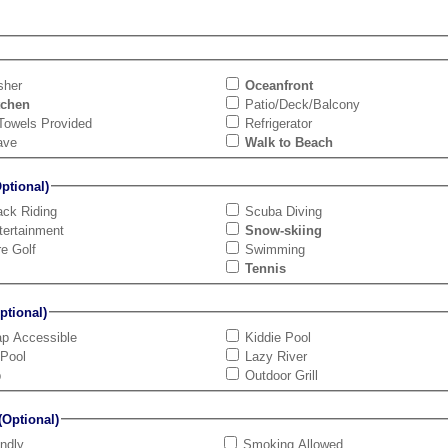
sher
Oceanfront
tchen
Patio/Deck/Balcony
Towels Provided
Refrigerator
ave
Walk to Beach
tional)
ck Riding
Scuba Diving
tertainment
Snow-skiing
re Golf
Swimming
Tennis
tional)
ap Accessible
Kiddie Pool
 Pool
Lazy River
b
Outdoor Grill
Optional)
endly
Smoking Allowed