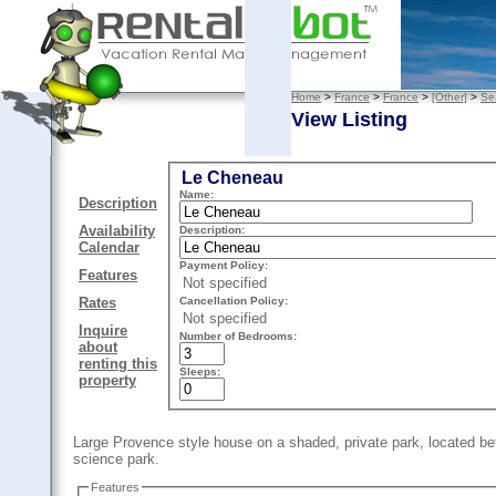
Home
>
France
>
France
>
[Other]
>
Se
View Listing
Le Cheneau
Name:
Description
Availability
Description:
Calendar
Payment Policy:
Features
Not specified
Cancellation Policy:
Rates
Not specified
Inquire
Number of Bedrooms:
about
renting this
Sleeps:
property
Large Provence style house on a shaded, private park, located b
science park.
Features