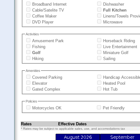
Broadband Internet
Dishwasher
Cable/Satelite TV
Full Kitchen
Coffee Maker
Linens/Towels Prov
DVD Player
Microwave
Activities
Amusement Park
Horseback Riding
Fishing
Live Entertainment
Golf
Miniature Golf
Hiking
Sailing
Amenities
Covered Parking
Handicap Accessibl
Elevator
Heated Pool
Gated Complex
Hot Tub
Policies
Motorcycles OK
Pet Friendly
Rates
Effective Dates
* Rates may be subject to applicable sales, use, and accomodations tax