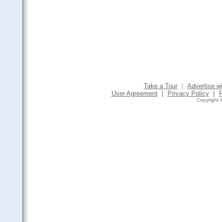
Take a Tour
|
Advertise w
User Agreement
|
Privacy Policy
|
Copyright ©