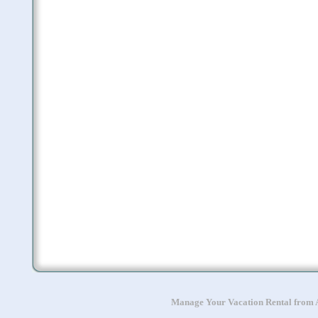
Manage Your Vacation Rental from A