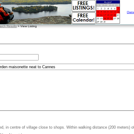
Owne
arch Results
> View Listing
, in centre of village close to shops. Within walking distance (200 meters) o