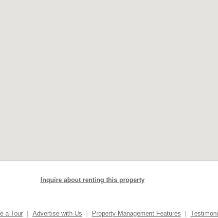
Inquire about renting this property
e a Tour
|
Advertise with Us
|
Property Management Features
|
Testimoni