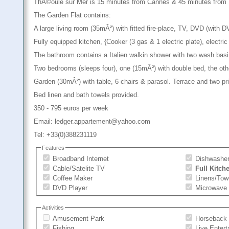
ThÃ©oule sur Mer is 15 minutes from Cannes & 45 minutes from Ni
The Garden Flat contains:
A large living room (35mÂ²) with fitted fire-place, TV, DVD (with
Fully equipped kitchen, {Cooker (3 gas & 1 electric plate), electri
The bathroom contains a Italien walkin shower with two wash basi
Two bedrooms (sleeps four), one (15mÂ²) with double bed, the oth
Garden (30mÂ²) with table, 6 chairs & parasol. Terrace and two pr
Bed linen and bath towels provided.
350 - 795 euros per week
Email: ledger.appartement@yahoo.com
Tel: +33(0)388231119
Features
Broadband Internet
Dishwashe
Cable/Satelite TV
Full Kitch
Coffee Maker
Linens/Tow
DVD Player
Microwave
Activities
Amusement Park
Horseback 
Fishing
Live Enter