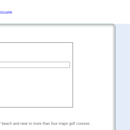
r's Login
f beach and near to more than four major golf courses.