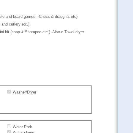
abble and board games - Chess & draughts etc).
 and cutlery etc.}.
ni-kit (soap & Shampoo etc.). Also a Towel dryer.
Washer/Dryer
Water Park
Water-skiing