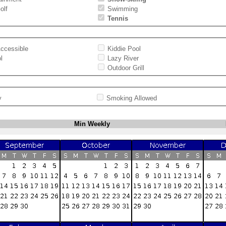
olf
Swimming
Tennis
ccessible
Kiddie Pool
l
Lazy River
Outdoor Grill
y
Smoking Allowed
Min Weekly