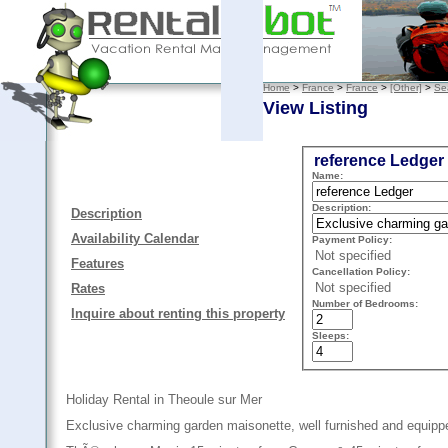
Home
>
France
>
France
>
[Other]
>
Se
View Listing
reference Ledger
Name:
Description:
Description
Availability Calendar
Payment Policy:
Not specified
Features
Cancellation Policy:
Not specified
Rates
Number of Bedrooms:
Inquire about renting this property
Sleeps:
Holiday Rental in Theoule sur Mer
Exclusive charming garden maisonette, well furnished and equipped