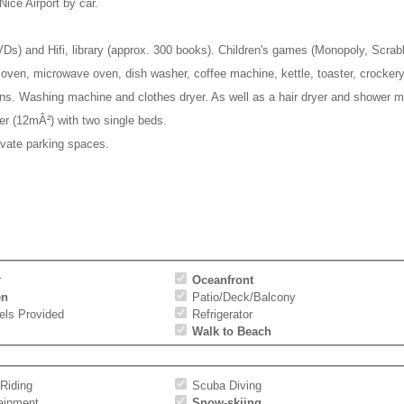
ce Airport by car.
 DVDs) and Hifi, library (approx. 300 books). Children's games (Monopoly, Scr
c oven, microwave oven, dish washer, coffee machine, kettle, toaster, crockery
ns. Washing machine and clothes dryer. As well as a hair dryer and shower mi
er (12mÂ²) with two single beds.
ivate parking spaces.
r
Oceanfront
en
Patio/Deck/Balcony
els Provided
Refrigerator
Walk to Beach
Riding
Scuba Diving
tainment
Snow-skiing