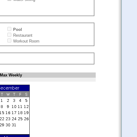
Pool
Restaurant
Workout Room
Max Weekly