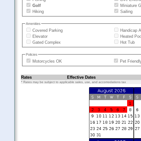
Golf
Miniature G
Hiking
Sailing
Amenities
Covered Parking
Handicap A
Elevator
Heated Poo
Gated Complex
Hot Tub
Policies
Motorcycles OK
Pet Friendl
Rates
Effective Dates
* Rates may be subject to applicable sales, use, and accomodations tax