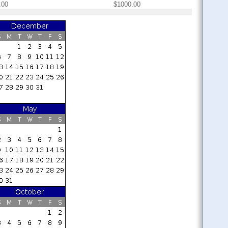
.00
$1000.00