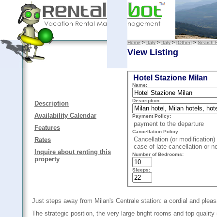
Home
>
Italy
>
Italy
>
[Other]
>
Search R
View Listing
Hotel Stazione Milan
Name:
Description:
Description
Availability Calendar
Payment Policy:
payment to the departure
Features
Cancellation Policy:
Cancellation (or modification) 
Rates
case of late cancellation or n
Inquire about renting this
Number of Bedrooms:
property
Sleeps:
Just steps away from Milan's Centrale station: a cordial and pleas
The strategic position, the very large bright rooms and top quality