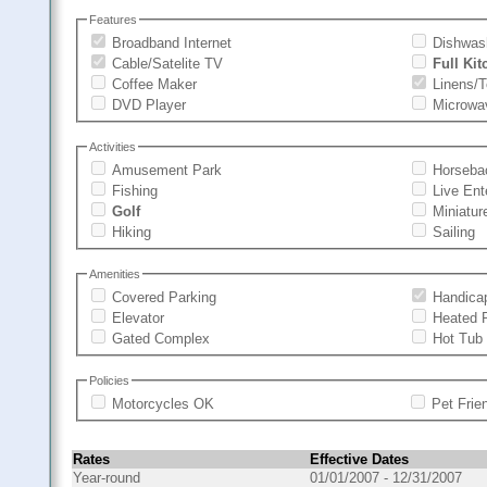
Features
Broadband Internet
Dishwas
Cable/Satelite TV
Full Ki
Coffee Maker
Linens/
DVD Player
Microwa
Activities
Amusement Park
Horseba
Fishing
Live Ent
Golf
Miniatur
Hiking
Sailing
Amenities
Covered Parking
Handica
Elevator
Heated 
Gated Complex
Hot Tub
Policies
Motorcycles OK
Pet Frie
Rates
Effective Dates
Year-round
01/01/2007 - 12/31/2007