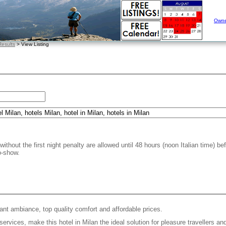
Owne
esults
> View Listing
without the first night penalty are allowed until 48 hours (noon Italian time) be
o-show.
ant ambiance, top quality comfort and affordable prices.
 services, make this hotel in Milan the ideal solution for pleasure travellers a