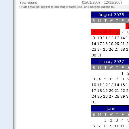
Year-round
01/01/2007 - 12/31/2007
* Rates may be subject to applicable sales, use, and accomodations tax