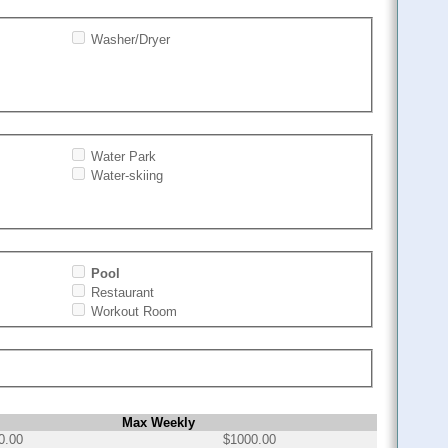
Washer/Dryer
Water Park
Water-skiing
Pool
Restaurant
Workout Room
Max Weekly
0.00
$1000.00