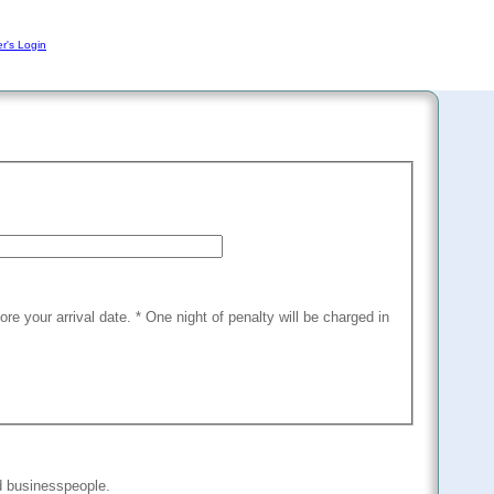
r's Login
fore your arrival date. * One night of penalty will be charged in
nd businesspeople.