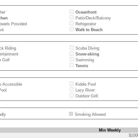
her
Oceanfront
tchen
Patio/Deck/Balcony
Towels Provided
Refrigerator
ve
Walk to Beach
ck Riding
Scuba Diving
ertainment
Snow-skiing
e Golf
Swimming
Tennis
p Accessible
Kiddie Pool
Pool
Lazy River
Outdoor Grill
ndly
Smoking Allowed
Min Weekly
$100