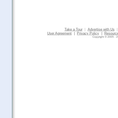
Take a Tour
|
Advertise with Us
|
User Agreement
|
Privacy Policy
|
Resourc
Copyright © 2005 - 2