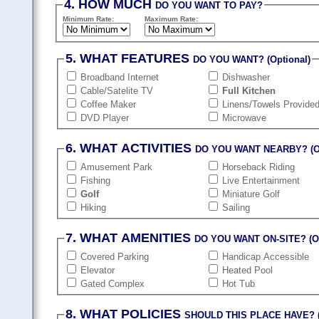
4. HOW MUCH
DO YOU WANT TO PAY?
Minimum Rate:
Maximum Rate:
5. WHAT FEATURES
DO YOU WANT? (Optional)
Broadband Internet
Dishwasher
Cable/Satelite TV
Full Kitchen
Coffee Maker
Linens/Towels Provide
DVD Player
Microwave
6. WHAT ACTIVITIES
DO YOU WANT NEARBY? (Op
Amusement Park
Horseback Riding
Fishing
Live Entertainment
Golf
Miniature Golf
Hiking
Sailing
7. WHAT AMENITIES
DO YOU WANT ON-SITE? (Op
Covered Parking
Handicap Accessible
Elevator
Heated Pool
Gated Complex
Hot Tub
8. WHAT POLICIES
SHOULD THIS PLACE HAVE? (