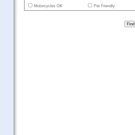
Motorcycles OK
Pet Friendly