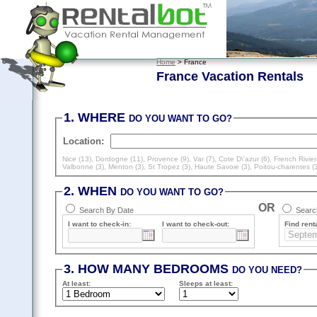
Home
> France
France Vacation Rentals
1. WHERE
DO YOU WANT TO GO?
Location:
Nice (13)
,
Dordogne (11)
,
Provence (9)
,
Var (7)
,
Cote D\'azur (6)
,
French Rivier
Valbonne (3)
,
Menton (3)
,
St Tropez (3)
,
Haute Savoie (3)
,
Poitou-charentes (
2. WHEN
DO YOU WANT TO GO?
OR
Search By Date
Search
I want to check-in:
I want to check-out:
Find renta
3. HOW MANY BEDROOMS
DO YOU NEED?
At least
:
Sleeps
at least
: