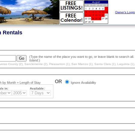
Owner's Login
n Rentals
Island
.)
veras County (2)
,
Sanclemente (2)
,
Pleasanton (1)
,
San Marcos (1)
,
Santa Clara (1)
,
Laquinta (1)
OR
 by Month + Length of Stay
Ignore Availability
ls in:
Available: