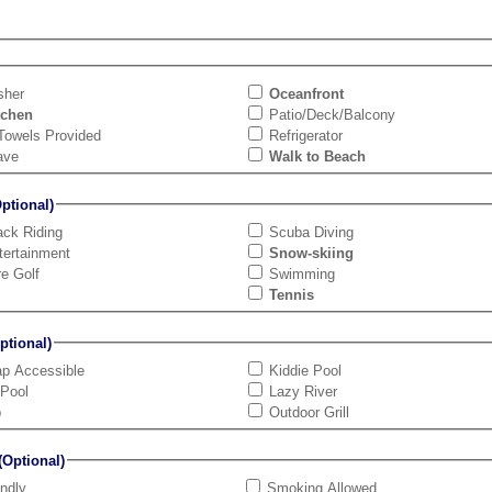
sher
Oceanfront
tchen
Patio/Deck/Balcony
Towels Provided
Refrigerator
ave
Walk to Beach
tional)
ck Riding
Scuba Diving
tertainment
Snow-skiing
re Golf
Swimming
Tennis
tional)
ap Accessible
Kiddie Pool
 Pool
Lazy River
b
Outdoor Grill
Optional)
endly
Smoking Allowed