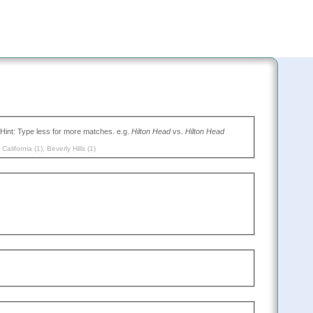
(Type the name of the place you want to go, or leave blank to search all. Hint: Type less for more matches. e.g.
Hilton Head
vs.
Hilton Head
,
California (1)
,
Beverly Hills (1)