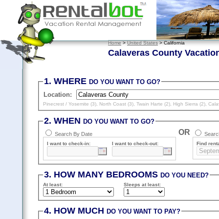
Home
>
United States
> California
Calaveras County Vacatio
1. WHERE
DO YOU WANT TO GO?
Location:
Pinecrest / Yosemite (3)
,
North Coast (3)
,
Twain Harte (2)
,
High Sierra (2)
,
Cala
2. WHEN
DO YOU WANT TO GO?
OR
Search By Date
Search
I want to check-in:
I want to check-out:
Find renta
3. HOW MANY BEDROOMS
DO YOU NEED?
At least
:
Sleeps
at least
:
4. HOW MUCH
DO YOU WANT TO PAY?