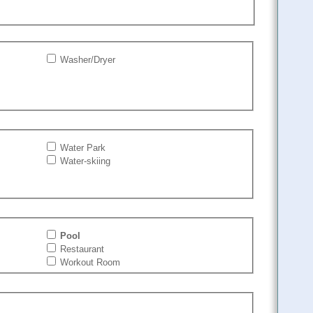
Washer/Dryer
Water Park
Water-skiing
Pool
Restaurant
Workout Room