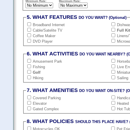
Minimum Rate:
Maximum Rate:
5. WHAT FEATURES
DO YOU WANT? (Optional)
Broadband Internet
Dishwa
Cable/Satelite TV
Full Ki
Coffee Maker
Linens/
DVD Player
Microw
6. WHAT ACTIVITIES
DO YOU WANT NEARBY? (Op
Amusement Park
Horseba
Fishing
Live En
Golf
Miniatu
Hiking
Sailing
7. WHAT AMENITIES
DO YOU WANT ON-SITE? (Op
Covered Parking
Handic
Elevator
Heated
Gated Complex
Hot Tu
8. WHAT POLICIES
SHOULD THIS PLACE HAVE? (
Motorcycles OK
Pet Fri