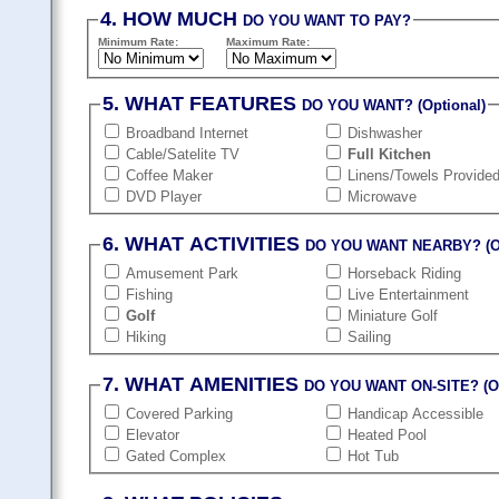
4. HOW MUCH
DO YOU WANT TO PAY?
Minimum Rate:
Maximum Rate:
5. WHAT FEATURES
DO YOU WANT? (Optional)
Broadband Internet
Dishwasher
Cable/Satelite TV
Full Kitchen
Coffee Maker
Linens/Towels Provide
DVD Player
Microwave
6. WHAT ACTIVITIES
DO YOU WANT NEARBY? (Op
Amusement Park
Horseback Riding
Fishing
Live Entertainment
Golf
Miniature Golf
Hiking
Sailing
7. WHAT AMENITIES
DO YOU WANT ON-SITE? (Op
Covered Parking
Handicap Accessible
Elevator
Heated Pool
Gated Complex
Hot Tub