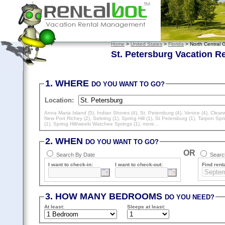
Home
>
United States
>
Florida
> North Central G
St. Petersburg Vacation R
1. WHERE
DO YOU WANT TO GO?
Location:
Anna Maria Island (5)
,
Indian Shores (4)
,
St. Petersburg (4)
,
Venice (4)
,
Clearw
New Port Richey (2)
,
Sebring (1)
,
Spring Hill (1)
,
St Petersburg (1)
,
Tarpon Spri
(1)
,
Spring Hill/weeki Watchee Springs (1)
, more...
2. WHEN
DO YOU WANT TO GO?
OR
Search By Date
Search
I want to check-in:
I want to check-out:
Find renta
3. HOW MANY BEDROOMS
DO YOU NEED?
At least
:
Sleeps
at least
: