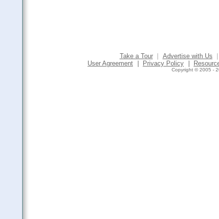
Take a Tour
|
Advertise with Us
|
User Agreement
|
Privacy Policy
|
Resourc
Copyright © 2005 - 2