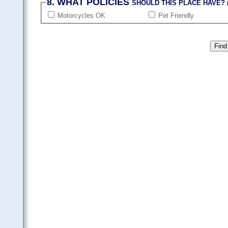
8. WHAT POLICIES
SHOULD THIS PLACE HAVE? (
Motorcycles OK
Pet Friendly