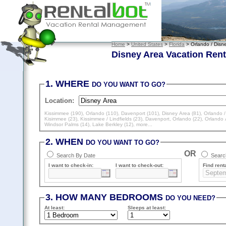
Home
>
United States
>
Florida
> Orlando / Disn
Disney Area Vacation Rent
1. WHERE
DO YOU WANT TO GO?
Location:
Kissimmee (190)
,
Orlando (110)
,
Davenport (101)
,
Disney Area (81)
,
Orlando /
Kisimmee (23)
,
Kissimmee / Lindfields (23)
,
Davenport, Orlando (22)
,
Orlando 
Windsor Palms (14)
,
Lake Berkley (12)
, more...
2. WHEN
DO YOU WANT TO GO?
OR
Search By Date
Search
I want to check-in:
I want to check-out:
Find renta
3. HOW MANY BEDROOMS
DO YOU NEED?
At least
:
Sleeps
at least
: