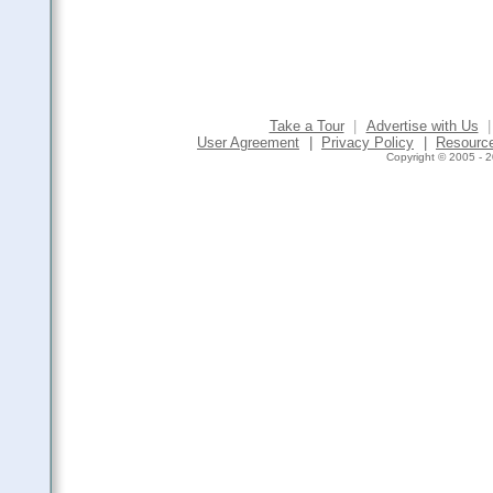
Take a Tour
|
Advertise with Us
|
User Agreement
|
Privacy Policy
|
Resourc
Copyright © 2005 - 2