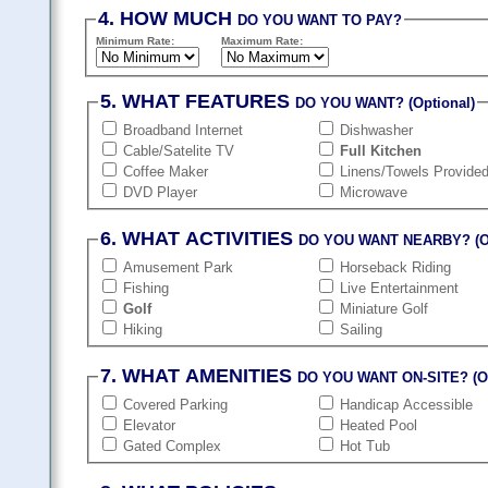
4. HOW MUCH
DO YOU WANT TO PAY?
Minimum Rate:
Maximum Rate:
5. WHAT FEATURES
DO YOU WANT? (Optional)
Broadband Internet
Dishwasher
Cable/Satelite TV
Full Kitchen
Coffee Maker
Linens/Towels Provide
DVD Player
Microwave
6. WHAT ACTIVITIES
DO YOU WANT NEARBY? (Op
Amusement Park
Horseback Riding
Fishing
Live Entertainment
Golf
Miniature Golf
Hiking
Sailing
7. WHAT AMENITIES
DO YOU WANT ON-SITE? (Op
Covered Parking
Handicap Accessible
Elevator
Heated Pool
Gated Complex
Hot Tub