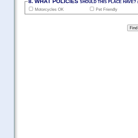
8. WHAT POLICIES
SHOULD THIS PLACE HAVE? (
Motorcycles OK
Pet Friendly