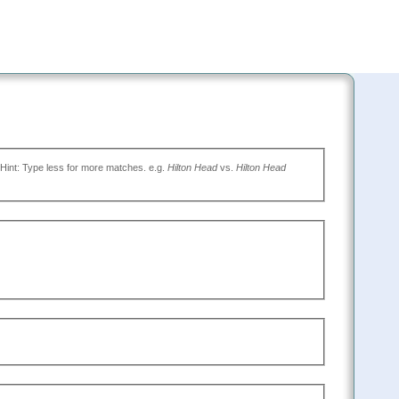
(Type the name of the place you want to go, or leave blank to search all. Hint: Type less for more matches. e.g.
Hilton Head
vs.
Hilton Head