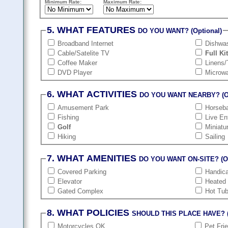
Minimum Rate:
Maximum Rate:
5. WHAT FEATURES
DO YOU WANT? (Optional)
Broadband Internet
Dishwa
Cable/Satelite TV
Full Ki
Coffee Maker
Linens/
DVD Player
Microw
6. WHAT ACTIVITIES
DO YOU WANT NEARBY? (Op
Amusement Park
Horseba
Fishing
Live En
Golf
Miniatu
Hiking
Sailing
7. WHAT AMENITIES
DO YOU WANT ON-SITE? (Op
Covered Parking
Handic
Elevator
Heated
Gated Complex
Hot Tu
8. WHAT POLICIES
SHOULD THIS PLACE HAVE? (
Motorcycles OK
Pet Fri