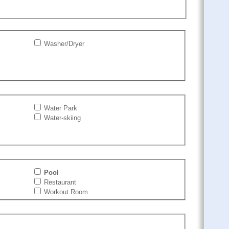
Washer/Dryer
Water Park
Water-skiing
Pool
Restaurant
Workout Room