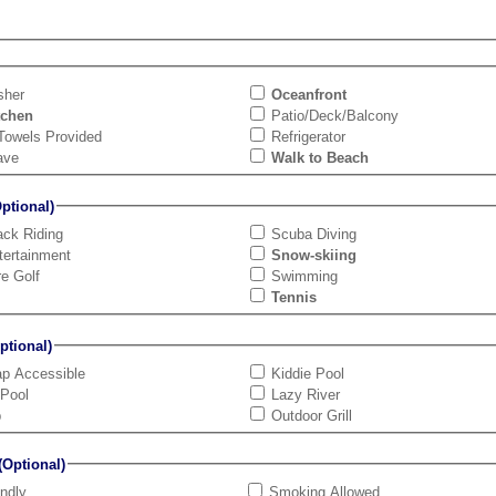
sher
Oceanfront
tchen
Patio/Deck/Balcony
Towels Provided
Refrigerator
ave
Walk to Beach
tional)
ck Riding
Scuba Diving
tertainment
Snow-skiing
re Golf
Swimming
Tennis
tional)
ap Accessible
Kiddie Pool
 Pool
Lazy River
b
Outdoor Grill
Optional)
endly
Smoking Allowed