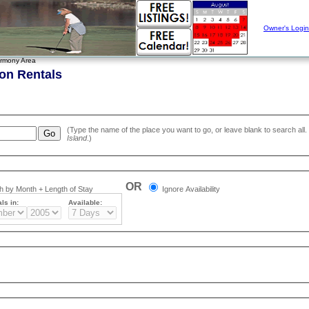
Owner's Login
rmony Area
on Rentals
Island
.)
OR
 by Month + Length of Stay
Ignore Availability
ls in:
Available: