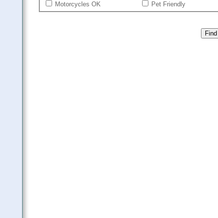
Motorcycles OK
Pet Friendly