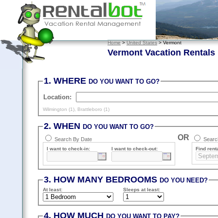
Home
>
United States
> Vermont
Vermont Vacation Rentals
1. WHERE
DO YOU WANT TO GO?
Location:
Wilmington (1)
,
Brattleboro (1)
2. WHEN
DO YOU WANT TO GO?
OR
Search By Date
Search
I want to check-in:
I want to check-out:
Find renta
3. HOW MANY BEDROOMS
DO YOU NEED?
At least
:
Sleeps
at least
:
4. HOW MUCH
DO YOU WANT TO PAY?