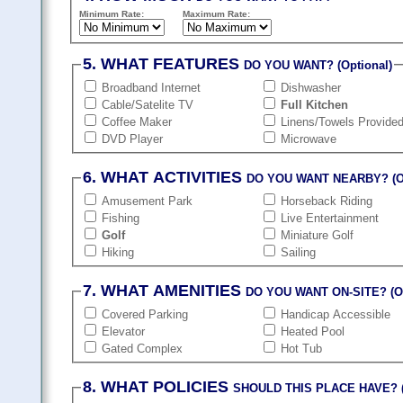
Minimum Rate:
Maximum Rate:
5. WHAT FEATURES
DO YOU WANT? (Optional)
Broadband Internet
Dishwasher
Cable/Satelite TV
Full Kitchen
Coffee Maker
Linens/Towels Provide
DVD Player
Microwave
6. WHAT ACTIVITIES
DO YOU WANT NEARBY? (Op
Amusement Park
Horseback Riding
Fishing
Live Entertainment
Golf
Miniature Golf
Hiking
Sailing
7. WHAT AMENITIES
DO YOU WANT ON-SITE? (Op
Covered Parking
Handicap Accessible
Elevator
Heated Pool
Gated Complex
Hot Tub
8. WHAT POLICIES
SHOULD THIS PLACE HAVE? (