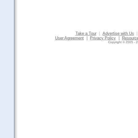
Take a Tour
|
Advertise with Us
|
User Agreement
|
Privacy Policy
|
Resourc
Copyright © 2005 - 2