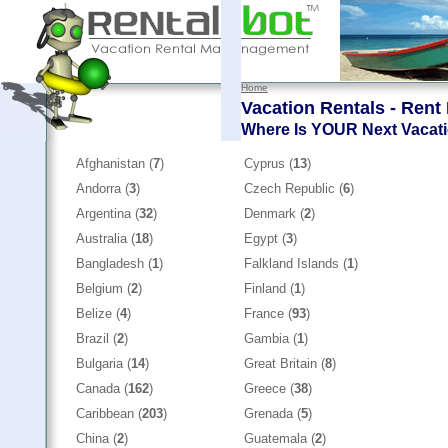
Home
Vacation Rentals - Rent
Where Is YOUR Next Vacat
Afghanistan (
7
)
Cyprus (
13
)
Andorra (
3
)
Czech Republic (
6
)
Argentina (
32
)
Denmark (
2
)
Australia (
18
)
Egypt (
3
)
Bangladesh (
1
)
Falkland Islands (
1
)
Belgium (
2
)
Finland (
1
)
Belize (
4
)
France (
93
)
Brazil (
2
)
Gambia (
1
)
Bulgaria (
14
)
Great Britain (
8
)
Canada (
162
)
Greece (
38
)
Caribbean (
203
)
Grenada (
5
)
China (
2
)
Guatemala (
2
)