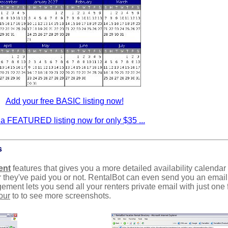
Add your free BASIC listing now!
a FEATURED listing now for only $35 ...
s
ent
features that gives you a more detailed availability calendar
 they've paid you or not. RentalBot can even send you an emai
ent lets you send all your renters private email with just one 
our
to to see more screenshots.