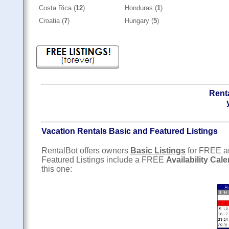
Costa Rica (
12
)
Honduras (
1
)
Croatia (
7
)
Hungary (
5
)
Renta
Vacation Rentals Basic and Featured Listings
RentalBot offers owners
Basic Listings
for FREE 
Featured Listings include a FREE
Availability Cal
this one: