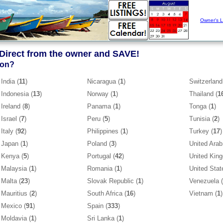
Owner's L
 Direct from the owner and SAVE!
ion?
India (
11
)
Nicaragua (
1
)
Switzerland
Indonesia (
13
)
Norway (
1
)
Thailand (
1
Ireland (
8
)
Panama (
1
)
Tonga (
1
)
Israel (
7
)
Peru (
5
)
Tunisia (
2
)
Italy (
92
)
Philippines (
1
)
Turkey (
17
)
Japan (
1
)
Poland (
3
)
United Arab
Kenya (
5
)
Portugal (
42
)
United Kin
Malaysia (
1
)
Romania (
1
)
United Stat
Malta (
23
)
Slovak Republic (
1
)
Venezuela (
Mauritius (
2
)
South Africa (
16
)
Vietnam (
1
)
Mexico (
91
)
Spain (
333
)
Moldavia (
1
)
Sri Lanka (
1
)