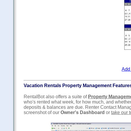
Add 
Vacation Rentals Property Management Feature
RentalBot also offers a suite of
Property Managem
who's rented what week, for how much, and whether
deposits & balances are due. Renter Contact Managem
screenshot of our
Owner's Dashboard
or
take our t