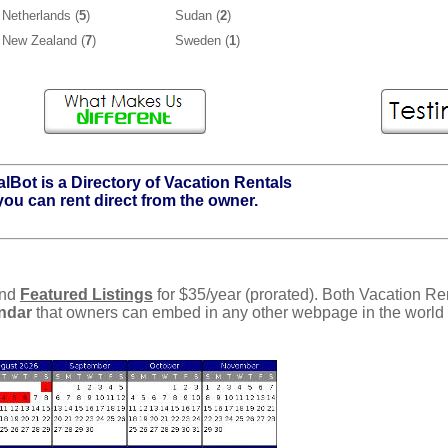
Netherlands (
5
)
Sudan (
2
)
New Zealand (
7
)
Sweden (
1
)
lBot is a Directory of Vacation Rentals
you can rent direct from the owner.
and
Featured Listings
for $35/year (prorated). Both Vacation Re
endar
that owners can embed in any other webpage in the world a