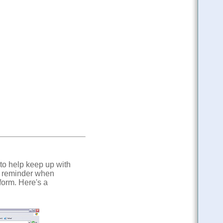
 to help keep up with
l reminder when
form. Here's a