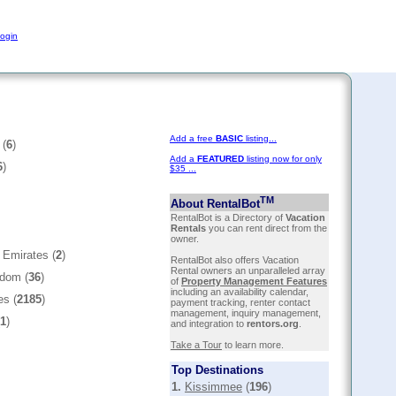
ogin
Add a free
BASIC
listing...
 (
6
)
Add a
FEATURED
listing now for only
6
)
$35 ...
TM
About RentalBot
RentalBot is a Directory of
Vacation
Rentals
you can rent direct from the
owner.
 Emirates (
2
)
RentalBot also offers Vacation
Rental owners an unparalleled array
gdom (
36
)
of
Property Management Features
including an availability calendar,
es (
2185
)
payment tracking, renter contact
management, inquiry management,
1
)
and integration to
rentors.org
.
Take a Tour
to learn more.
Top Destinations
1.
Kissimmee
(
196
)