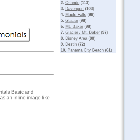
2.
Orlando
(
113
)
3.
Davenport
(
103
)
4.
Maple Falls
(
98
)
5.
Glacier
(
98
)
6.
Mt. Baker
(
98
)
7.
Glacier / Mt. Baker
(
97
)
8.
Disney Area
(
88
)
9.
Destin
(
72
)
10.
Panama City Beach
(
61
)
ntals Basic and
s an inline image like