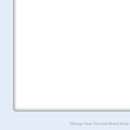
Manage Your Vacation Rental from A