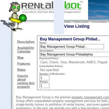
Home
>
United States
>
Pennsylvania
View Listing
Bay Management Group Philad...
Description
Name:
Availability
Description:
Calendar
Map
Payment Policy:
Cash, Check, Visa, Mastercard, AMEX, Paypal
Features
Cancellation Policy:
Rates
Not specified
Number of Bedrooms:
Inquire
about
Sleeps:
renting this
property
Bay Management Group is the premier
property management comp
Group offers unparalleled property management services for both 
single-family homes to portfolios of rental homes, and even apart
experience. In the end, we provide you with a few priceless commo