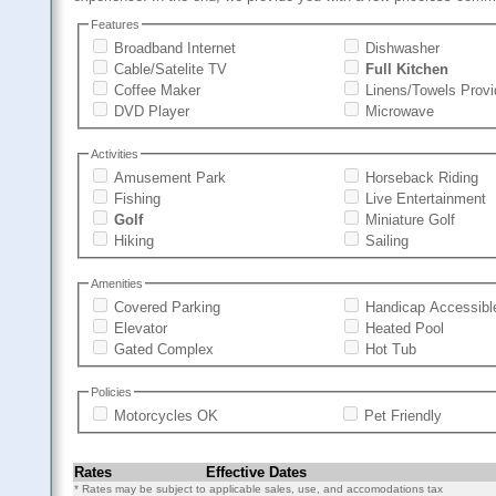
Features
Broadband Internet
Dishwasher
Cable/Satelite TV
Full Kitchen
Coffee Maker
Linens/Towels Prov
DVD Player
Microwave
Activities
Amusement Park
Horseback Riding
Fishing
Live Entertainment
Golf
Miniature Golf
Hiking
Sailing
Amenities
Covered Parking
Handicap Accessibl
Elevator
Heated Pool
Gated Complex
Hot Tub
Policies
Motorcycles OK
Pet Friendly
Rates
Effective Dates
* Rates may be subject to applicable sales, use, and accomodations tax