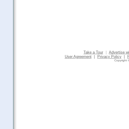
Take a Tour
|
Advertise w
User Agreement
|
Privacy Policy
|
Copyright ©