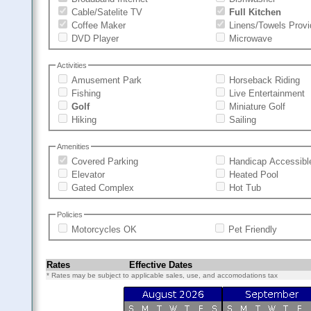
Cable/Satelite TV
Full Kitchen
Coffee Maker
Linens/Towels Prov
DVD Player
Microwave
Activities
Amusement Park
Horseback Riding
Fishing
Live Entertainment
Golf
Miniature Golf
Hiking
Sailing
Amenities
Covered Parking
Handicap Accessibl
Elevator
Heated Pool
Gated Complex
Hot Tub
Policies
Motorcycles OK
Pet Friendly
Rates
Effective Dates
* Rates may be subject to applicable sales, use, and accomodations tax