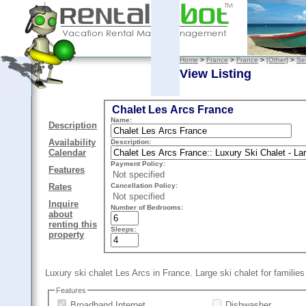
Home
>
France
>
France
>
[Other]
>
Se
View Listing
Chalet Les Arcs France
Name:
Description
Availability
Description:
Calendar
Payment Policy:
Features
Not specified
Cancellation Policy:
Rates
Not specified
Inquire
Number of Bedrooms:
about
renting this
Sleeps:
property
Luxury ski chalet Les Arcs in France. Large ski chalet for familie
Features
Broadband Internet
Dishwasher