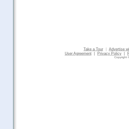
Take a Tour
|
Advertise w
User Agreement
|
Privacy Policy
|
Copyright ©