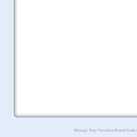
Manage Your Vacation Rental from A