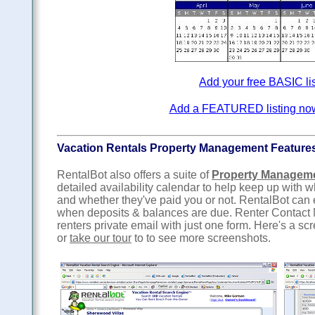
Add your free BASIC li
Add a FEATURED listing now f
Vacation Rentals Property Management Feature
RentalBot also offers a suite of
Property Managem
detailed availability calendar to help keep up with
and whether they've paid you or not. RentalBot can
when deposits & balances are due. Renter Contact 
renters private email with just one form. Here's a sc
or
take our tour
to to see more screenshots.