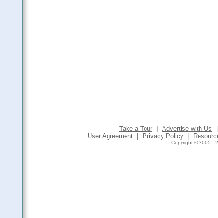
Take a Tour
|
Advertise with Us
|
User Agreement
|
Privacy Policy
|
Resourc
Copyright © 2005 - 2