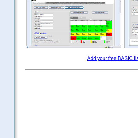
Add your free BASIC li