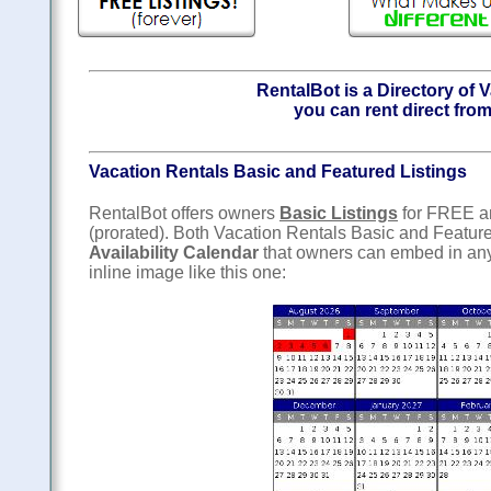
RentalBot is a Directory of 
you can rent direct from
Vacation Rentals Basic and Featured Listings
RentalBot offers owners
Basic Listings
for FREE 
(prorated). Both Vacation Rentals Basic and Featur
Availability Calendar
that owners can embed in any
inline image like this one: