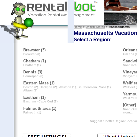
Home
>
United States
> Massachusetts
Massachusetts Vacation
Select a Region:
Brewster (3)
Orleans
Brewster (3)
Orleans (
Chatham (1)
Sandwi
Chatham (1)
Sandwich 
Dennis (3)
Vineyar
Dennisport (3)
Vineyard 
Eastern Mass (1)
Wellflee
Boston (2)
,
Rockport (2)
,
Westport (1)
,
Southeastern, Mass (1)
,
Wellfleet (
Allston (1)
Yarmou
Eastham (1)
West Yarm
Eastham - Cape Cod (1)
[Other] 
Falmouth area (1)
Nantucket
Falmouth (1)
more...
Suggest a better Region/Locati